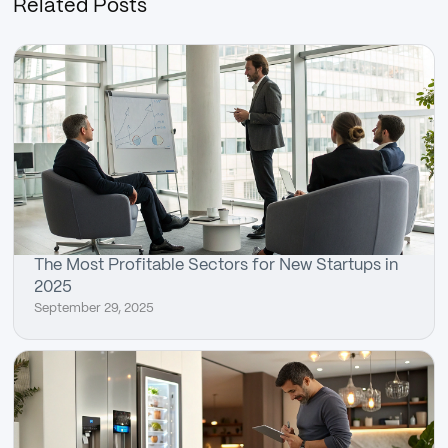
Related Posts
The Most Profitable Sectors for New Startups in
2025
September 29, 2025