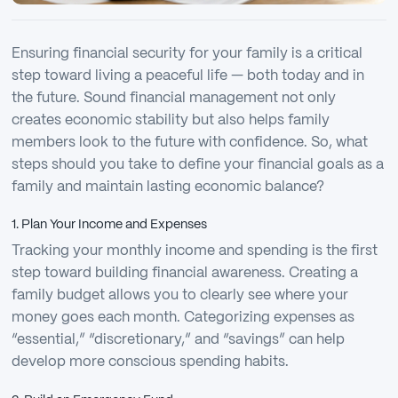
Ensuring financial security for your family is a critical
step toward living a peaceful life — both today and in
the future. Sound financial management not only
creates economic stability but also helps family
members look to the future with confidence. So, what
steps should you take to define your financial goals as a
family and maintain lasting economic balance?
1. Plan Your Income and Expenses
Tracking your monthly income and spending is the first
step toward building financial awareness. Creating a
family budget allows you to clearly see where your
money goes each month. Categorizing expenses as
“essential,” “discretionary,” and “savings” can help
develop more conscious spending habits.