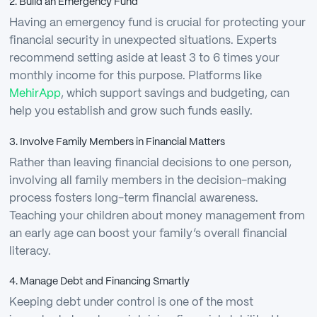
2. Build an Emergency Fund
Having an emergency fund is crucial for protecting your
financial security in unexpected situations. Experts
recommend setting aside at least 3 to 6 times your
monthly income for this purpose. Platforms like
MehirApp
, which support savings and budgeting, can
help you establish and grow such funds easily.
3. Involve Family Members in Financial Matters
Rather than leaving financial decisions to one person,
involving all family members in the decision-making
process fosters long-term financial awareness.
Teaching your children about money management from
an early age can boost your family’s overall financial
literacy.
4. Manage Debt and Financing Smartly
Keeping debt under control is one of the most