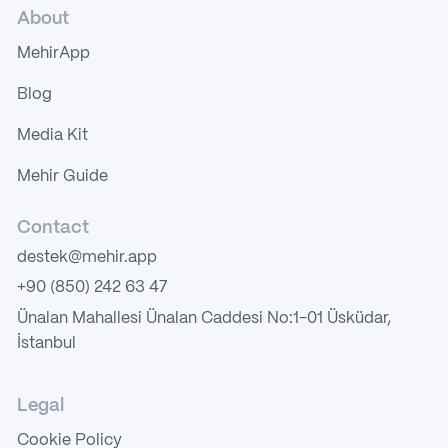
About
MehirApp
Blog
Media Kit
Mehir Guide
Contact
destek@mehir.app
+90 (850) 242 63 47
Ünalan Mahallesi Ünalan Caddesi No:1-01 Üsküdar,
İstanbul
Legal
Cookie Policy