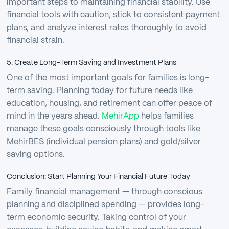
important steps to maintaining financial stability. Use
financial tools with caution, stick to consistent payment
plans, and analyze interest rates thoroughly to avoid
financial strain.
5. Create Long-Term Saving and Investment Plans
One of the most important goals for families is long-
term saving. Planning today for future needs like
education, housing, and retirement can offer peace of
mind in the years ahead.
MehirApp
helps families
manage these goals consciously through tools like
MehirBES (individual pension plans) and gold/silver
saving options.
Conclusion: Start Planning Your Financial Future Today
Family financial management — through conscious
planning and disciplined spending — provides long-
term economic security. Taking control of your