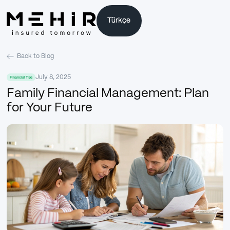
Türkçe
Türkçe
Back to Blog
July 8, 2025
Financial Tips
Family Financial Management: Plan
for Your Future