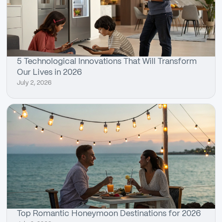
5 Technological Innovations That Will Transform
Our Lives in 2026
July 2, 2026
Top Romantic Honeymoon Destinations for 2026