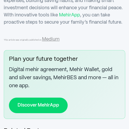
expenses, building saving habits, and making smart
investment decisions will enhance your financial peace.
With innovative tools like
MehirApp
, you can take
proactive steps to secure your family’s financial future.
Medium
This article was originally published on
Plan your future together
Digital mehir agreement, Mehir Wallet, gold
and silver savings, MehirBES and more — all in
one app.
Discover MehirApp