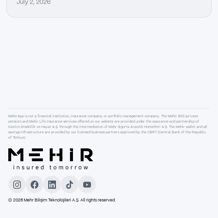
July 2, 2026
MehirApp is not a financial institution, insurance company, or portfolio management company. The Mehir BES (private
pension) and Mehir Life Insurance services offered on our website are provided under the assurance and partnership of
Katılım Emeklilik ve Hayat A.Ş. through the intermediation of Mehr Sigorta Aracılık Hizmetleri A.Ş. The Mehir wallet and all
savings infrastructure are provided by our licensed business partners approved by the CBRT (Central Bank of the Republic
of Türkiye).
©
2026
Mehr Bilişim Teknolojileri A.Ş. All rights reserved.