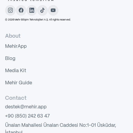
©
2026
Mehr Bilişim Teknolojileri A.Ş. All rights reserved.
About
MehirApp
Blog
Media Kit
Mehir Guide
Contact
destek@mehir.app
+90 (850) 242 63 47
Ünalan Mahallesi Ünalan Caddesi No:1-01 Üsküdar,
İstanbul