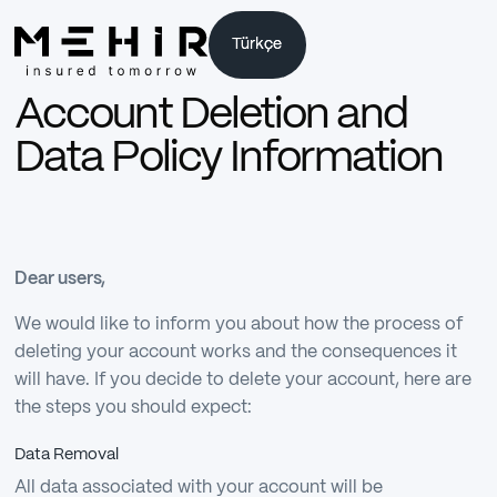
Türkçe
Türkçe
Account Deletion and
Data Policy Information
Dear users,
We would like to inform you about how the process of
deleting your account works and the consequences it
will have. If you decide to delete your account, here are
the steps you should expect:
Data Removal
All data associated with your account will be