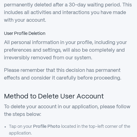
permanently deleted after a 30-day waiting period. This
includes all activities and interactions you have made
with your account.
User Profile Deletion
All personal information in your profile, including your
preferences and settings, will also be completely and
irreversibly removed from our system.
Please remember that this decision has permanent
effects and consider it carefully before proceeding.
Method to Delete User Account
To delete your account in our application, please follow
the steps below:
Tap on your
Profile Photo
located in the top-left corner of the
application.