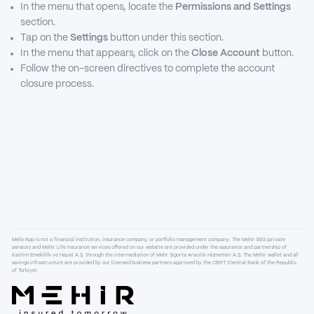
In the menu that opens, locate the
Permissions and Settings
section.
Tap on the
Settings
button under this section.
In the menu that appears, click on the
Close Account
button.
Follow the on-screen directives to complete the account
closure process.
MehirApp is not a financial institution, insurance company, or portfolio management company. The Mehir BES (private
pension) and Mehir Life Insurance services offered on our website are provided under the assurance and partnership of
Katılım Emeklilik ve Hayat A.Ş. through the intermediation of Mehr Sigorta Aracılık Hizmetleri A.Ş. The Mehir wallet and all
savings infrastructure are provided by our licensed business partners approved by the CBRT (Central Bank of the Republic
of Türkiye).