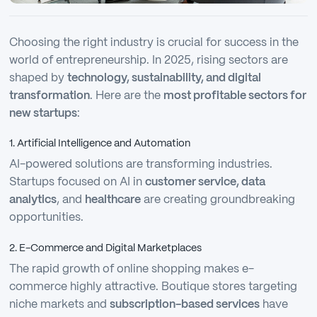
Choosing the right industry is crucial for success in the
world of entrepreneurship. In 2025, rising sectors are
shaped by
technology, sustainability, and digital
transformation
. Here are the
most profitable sectors for
new startups
:
1. Artificial Intelligence and Automation
AI-powered solutions are transforming industries.
Startups focused on AI in
customer service, data
analytics
, and
healthcare
are creating groundbreaking
opportunities.
2. E-Commerce and Digital Marketplaces
The rapid growth of online shopping makes e-
commerce highly attractive. Boutique stores targeting
niche markets and
subscription-based services
have