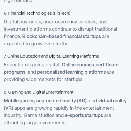
high demand.
6. Financial Technologies (FinTech)
Digital payments, cryptocurrency services, and
investment platforms continue to disrupt traditional
finance.
Blockchain-based financial startups
are
expected to grow even further.
7. Online Education and Digital Learning Platforms
Education is going digital.
Online courses, certificate
programs
, and
personalized learning platforms
are
providing wide markets for startups.
8. Gaming and Digital Entertainment
Mobile games, augmented reality (AR),
and
virtual reality
(VR)
apps are growing rapidly in the entertainment
industry. Game studios and
e-sports startups
are
attracting large investments.