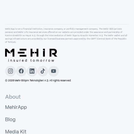
MehirApp is not a financial institution, insurance company, or portfolio management company. The Mehir BES (private
pension) and Mehir Life Insurance services offered on our website are provided under the assurance and partnership of
Katılım Emeklilik ve Hayat A.Ş. through the intermediation of Mehr Sigorta Aracılık Hizmetleri A.Ş. The Mehir wallet and all
savings infrastructure are provided by our licensed business partners approved by the CBRT (Central Bank of the Republic
of Türkiye).
©
2026
Mehr Bilişim Teknolojileri A.Ş. All rights reserved.
About
MehirApp
Blog
Media Kit