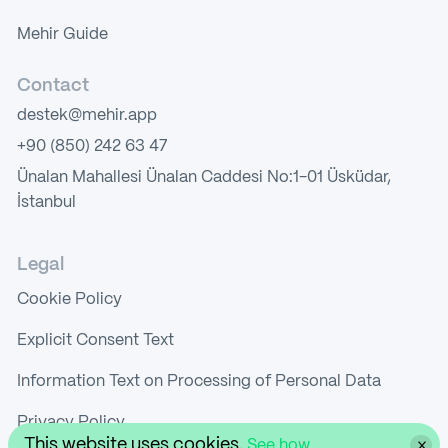
Mehir Guide
Contact
destek@mehir.app
+90 (850) 242 63 47
Ünalan Mahallesi Ünalan Caddesi No:1-01 Üsküdar,
İstanbul
Legal
Cookie Policy
Explicit Consent Text
Information Text on Processing of Personal Data
Privacy Policy
This website uses cookies.
See how