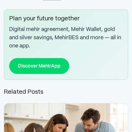
Plan your future together
Digital mehir agreement, Mehir Wallet, gold
and silver savings, MehirBES and more — all in
one app.
Discover MehirApp
Related Posts