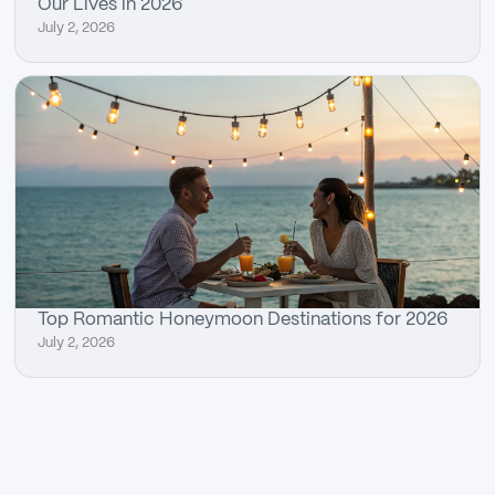
Our Lives in 2026
July 2, 2026
Top Romantic Honeymoon Destinations for 2026
July 2, 2026