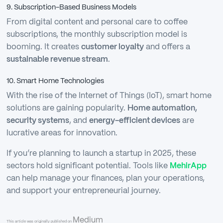
9. Subscription-Based Business Models
From digital content and personal care to coffee
subscriptions, the monthly subscription model is
booming. It creates
customer loyalty
and offers a
sustainable revenue stream
.
10. Smart Home Technologies
With the rise of the Internet of Things (IoT), smart home
solutions are gaining popularity.
Home automation,
security systems
, and
energy-efficient devices
are
lucrative areas for innovation.
If you’re planning to launch a startup in 2025, these
sectors hold significant potential. Tools like
MehirApp
can help manage your finances, plan your operations,
and support your entrepreneurial journey.
Medium
This article was originally published on