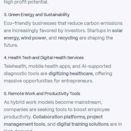
high profit potential.
3. Green Energy and Sustainability
Eco-friendly businesses that reduce carbon emissions
are increasingly favored by investors. Startups in
solar
energy, wind power
, and
recycling
are shaping the
future.
4. Health Tech and Digital Health Services
Telehealth, mobile health apps, and AI-supported
diagnostic tools are
digitizing healthcare
, offering
massive opportunities for entrepreneurs.
5. Remote Work and Productivity Tools
As hybrid work models become mainstream,
companies are seeking tools to boost employee
productivity.
Collaboration platforms, project
management tools
, and
digital training solutions
are in