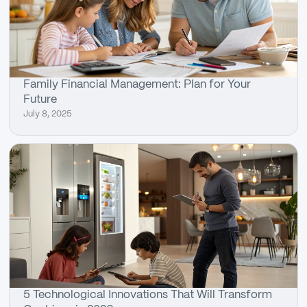
Family Financial Management: Plan for Your
Future
July 8, 2025
5 Technological Innovations That Will Transform