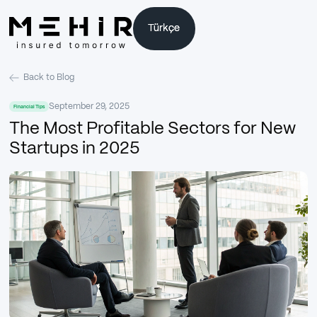
Türkçe
Türkçe
Back to Blog
September 29, 2025
Financial Tips
The Most Profitable Sectors for New
Startups in 2025