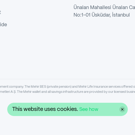
Ünalan Mahallesi Ünalan C
t
No:1-01 Üsküdar, İstanbul
ide
gement company. The Mehir BES (private pension) and Mehir Life Insurance services offered 
metleri A.Ş. The Mehir wallet and all savings infrastructure are provided by our licensed bu
This website uses cookies.
See how