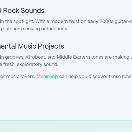
nd Rock Sounds
in the spotlight. With a modern twist on early 2000s guitar-
isteners seeking authenticity.
mental Music Projects
tin grooves, Afrobeat, and Middle Eastern tones are making
 a fresh, exploratory sound.
for music lovers.
MehirApp
can help you discover these new 