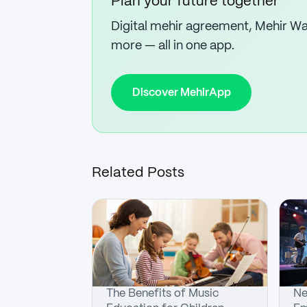
Plan your future together
Digital mehir agreement, Mehir Wal
more — all in one app.
Discover MehirApp
Related Posts
The Benefits of Music
Ne