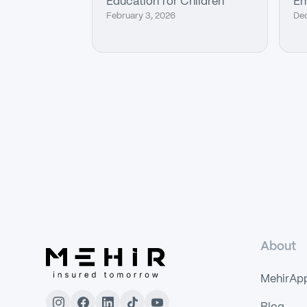
Education for Children
Em
February 3, 2026
De
About
MehirAp