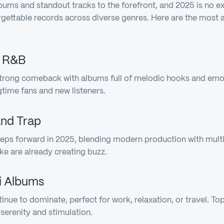
lbums and standout tracks to the forefront, and 2025 is no e
orgettable records across diverse genres. Here are the most
d R&B
rong comeback with albums full of melodic hooks and emoti
gtime fans and new listeners.
and Trap
eps forward in 2025, blending modern production with multic
ke are already creating buzz.
Fi Albums
tinue to dominate, perfect for work, relaxation, or travel. T
serenity and stimulation.