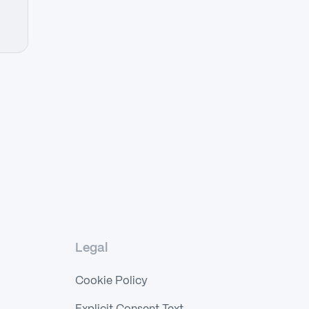
Legal
Cookie Policy