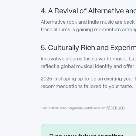
4. A Revival of Alternative a
Alternative rock and indie music are back 
fresh albums is gaining momentum among l
5. Culturally Rich and Experi
Innovative albums fusing world music, La
reflect a global musical identity and offer
2025 is shaping up to be an exciting year 
recommendations tailored to your taste.
Medium
This article was originally published on