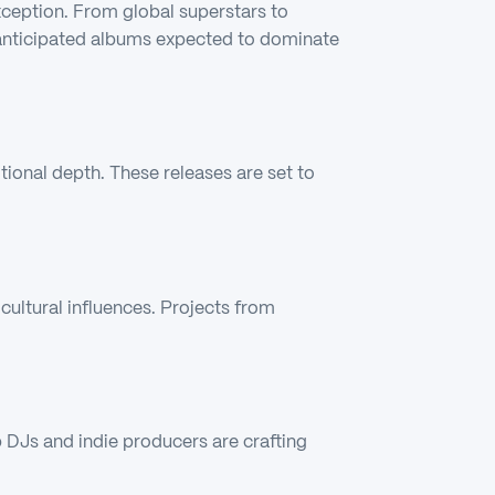
xception. From global superstars to
 anticipated albums expected to dominate
onal depth. These releases are set to
ultural influences. Projects from
op DJs and indie producers are crafting