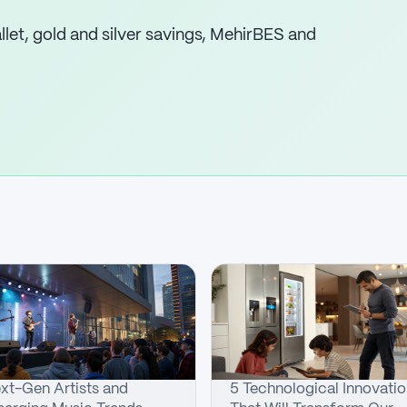
let, gold and silver savings, MehirBES and
xt-Gen Artists and
5 Technological Innovati