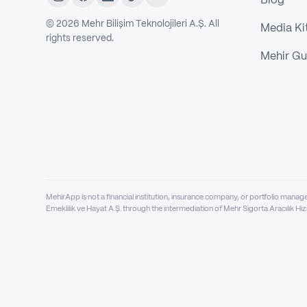
Blog
©
2026
Mehr Bilişim Teknolojileri A.Ş. All
Media Ki
rights reserved.
Mehir Gu
MehirApp is not a financial institution, insurance company, or portfolio mana
Emeklilik ve Hayat A.Ş. through the intermediation of Mehr Sigorta Aracılık Hiz