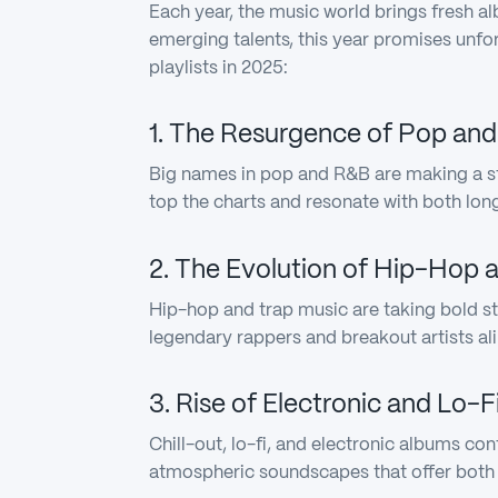
Each year, the music world brings fresh a
emerging talents, this year promises unf
playlists in 2025:
1. The Resurgence of Pop an
Big names in pop and R&B are making a st
top the charts and resonate with both lon
2. The Evolution of Hip-Hop 
Hip-hop and trap music are taking bold st
legendary rappers and breakout artists ali
3. Rise of Electronic and Lo-
Chill-out, lo-fi, and electronic albums con
atmospheric soundscapes that offer both 