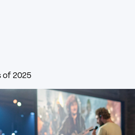
 of 2025