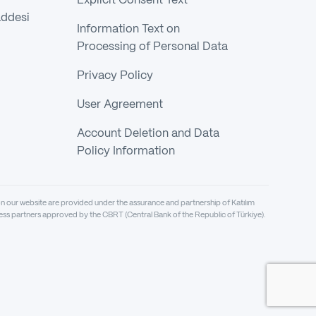
Explicit Consent Text
addesi
Information Text on
Processing of Personal Data
Privacy Policy
User Agreement
Account Deletion and Data
Policy Information
on our website are provided under the assurance and partnership of Katılım
siness partners approved by the CBRT (Central Bank of the Republic of Türkiye).