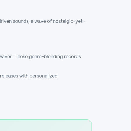
driven sounds, a wave of nostalgic-yet-
 waves. These genre-blending records
releases with personalized