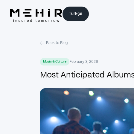
Türkçe
Türkçe
Back to Blog
February 3, 2026
Music & Culture
Most Anticipated Albums