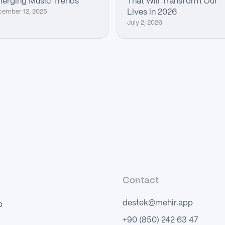
erging Music Trends
That Will Transform Our
cember 12, 2025
Lives in 2026
July 2, 2026
Contact
destek@mehir.app
p
+90 (850) 242 63 47