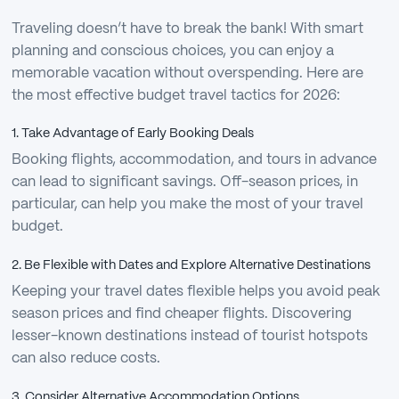
Traveling doesn’t have to break the bank! With smart
planning and conscious choices, you can enjoy a
memorable vacation without overspending. Here are
the most effective budget travel tactics for 2026:
1. Take Advantage of Early Booking Deals
Booking flights, accommodation, and tours in advance
can lead to significant savings. Off-season prices, in
particular, can help you make the most of your travel
budget.
2. Be Flexible with Dates and Explore Alternative Destinations
Keeping your travel dates flexible helps you avoid peak
season prices and find cheaper flights. Discovering
lesser-known destinations instead of tourist hotspots
can also reduce costs.
3. Consider Alternative Accommodation Options