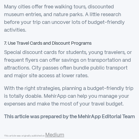
Many cities offer free walking tours, discounted
museum entries, and nature parks. A little research
before your trip can uncover lots of budget-friendly
activities.
7. Use Travel Cards and Discount Programs
Special discount cards for students, young travelers, or
frequent flyers can offer savings on transportation and
attractions. City passes often bundle public transport
and major site access at lower rates.
With the right strategies, planning a budget-friendly trip
is totally doable. MehirApp can help you manage your
expenses and make the most of your travel budget.
This article was prepared by the MehirApp Editorial Team
Medium
This article was originally published on