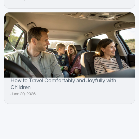
How to Travel Comfortably and Joyfully with
Children
June 29, 2026