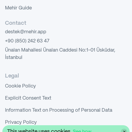
Mehir Guide
Contact
destek@mehir.app
+90 (850) 242 63 47
Ünalan Mahallesi Ünalan Caddesi No:1-01 Üsküdar,
İstanbul
Legal
Cookie Policy
Explicit Consent Text
Information Text on Processing of Personal Data
Privacy Policy
This website uses cookies.
See how