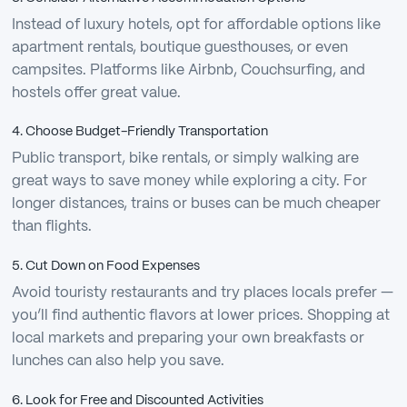
Instead of luxury hotels, opt for affordable options like
apartment rentals, boutique guesthouses, or even
campsites. Platforms like Airbnb, Couchsurfing, and
hostels offer great value.
4. Choose Budget-Friendly Transportation
Public transport, bike rentals, or simply walking are
great ways to save money while exploring a city. For
longer distances, trains or buses can be much cheaper
than flights.
5. Cut Down on Food Expenses
Avoid touristy restaurants and try places locals prefer —
you’ll find authentic flavors at lower prices. Shopping at
local markets and preparing your own breakfasts or
lunches can also help you save.
6. Look for Free and Discounted Activities