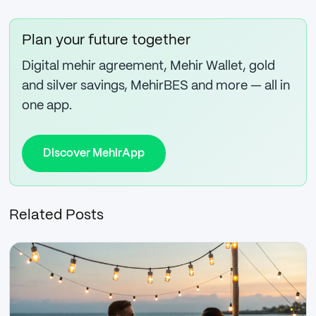
Plan your future together
Digital mehir agreement, Mehir Wallet, gold
and silver savings, MehirBES and more — all in
one app.
Discover MehirApp
Related Posts