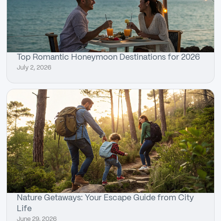
Top Romantic Honeymoon Destinations for 2026
July 2, 2026
Nature Getaways: Your Escape Guide from City
Life
June 29, 2026