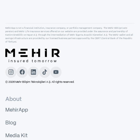
MehirApp is not a financial institution, insurance company, or portfolio management company. The Mehir BES (private
pension) and Mehir Life Insurance services offered on our website are provided under the assurance and partnership of
Katılım Emeklilik ve Hayat A.Ş. through the intermediation of Mehr Sigorta Aracılık Hizmetleri A.Ş. The Mehir wallet and all
savings infrastructure are provided by our licensed business partners approved by the CBRT (Central Bank of the Republic
of Türkiye).
©
2026
Mehr Bilişim Teknolojileri A.Ş. All rights reserved.
About
MehirApp
Blog
Media Kit