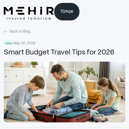
Türkçe
Türkçe
Back to Blog
May 22, 2026
Travel
Smart Budget Travel Tips for 2026