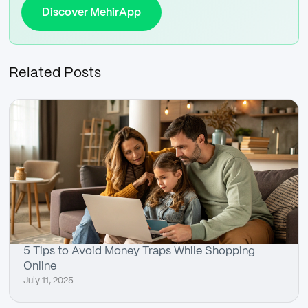
Discover MehirApp
Related Posts
5 Tips to Avoid Money Traps While Shopping
Online
July 11, 2025