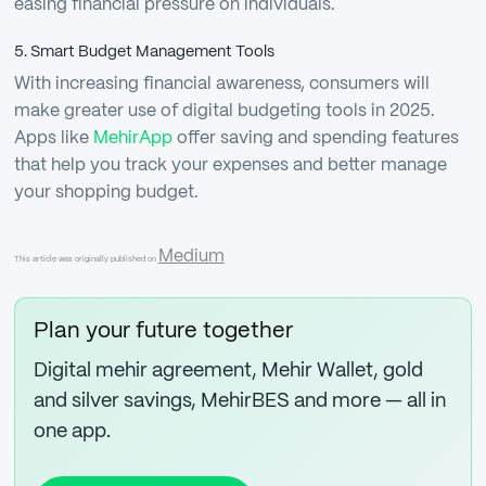
easing financial pressure on individuals.
5. Smart Budget Management Tools
With increasing financial awareness, consumers will
make greater use of digital budgeting tools in 2025.
Apps like
MehirApp
offer saving and spending features
that help you track your expenses and better manage
your shopping budget.
Medium
This article was originally published on
Plan your future together
Digital mehir agreement, Mehir Wallet, gold
and silver savings, MehirBES and more — all in
one app.