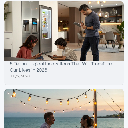
5 Technological Innovations That Will Transform
Our Lives in 2026
July 2, 2026