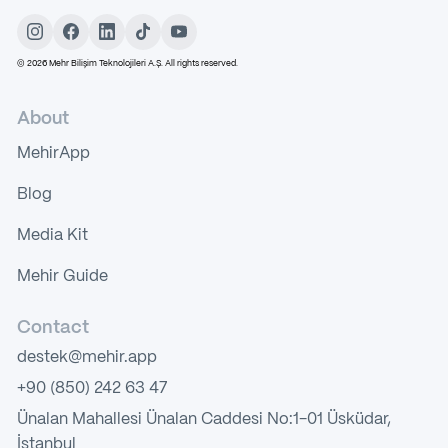
©
2026
Mehr Bilişim Teknolojileri A.Ş. All rights reserved.
About
MehirApp
Blog
Media Kit
Mehir Guide
Contact
destek@mehir.app
+90 (850) 242 63 47
Ünalan Mahallesi Ünalan Caddesi No:1-01 Üsküdar,
İstanbul