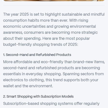
The year 2025 is set to highlight sustainable and mindful
consumption habits more than ever. With rising
economic uncertainties and growing environmental
awareness, consumers are becoming more strategic
about their spending. Here are the most popular
budget-friendly shopping trends of 2025:
1. Second-Hand and Refurbished Products
More affordable and eco-friendly than brand-new items,
second-hand and refurbished products are becoming
essentials in everyday shopping. Spanning sectors from
electronics to clothing, this trend supports both your
wallet and the environment.
2. Smart Shopping with Subscription Models
Subscription-based shopping systems offer regularly