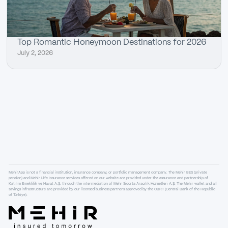
Top Romantic Honeymoon Destinations for 2026
July 2, 2026
MehirApp is not a financial institution, insurance company, or portfolio management company. The Mehir BES (private
pension) and Mehir Life Insurance services offered on our website are provided under the assurance and partnership of
Katılım Emeklilik ve Hayat A.Ş. through the intermediation of Mehr Sigorta Aracılık Hizmetleri A.Ş. The Mehir wallet and all
savings infrastructure are provided by our licensed business partners approved by the CBRT (Central Bank of the Republic
of Türkiye).