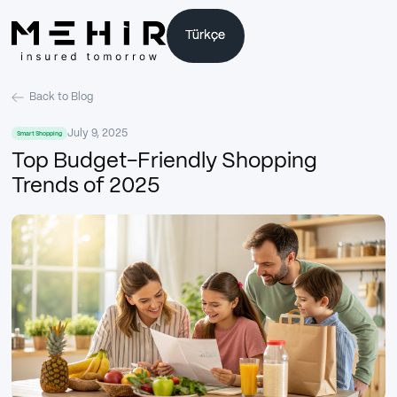
Türkçe
Türkçe
Back to Blog
July 9, 2025
Smart Shopping
Top Budget-Friendly Shopping
Trends of 2025