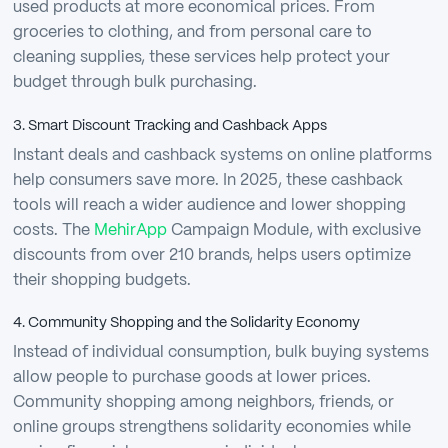
used products at more economical prices. From
groceries to clothing, and from personal care to
cleaning supplies, these services help protect your
budget through bulk purchasing.
3. Smart Discount Tracking and Cashback Apps
Instant deals and cashback systems on online platforms
help consumers save more. In 2025, these cashback
tools will reach a wider audience and lower shopping
costs. The
MehirApp
Campaign Module, with exclusive
discounts from over 210 brands, helps users optimize
their shopping budgets.
4. Community Shopping and the Solidarity Economy
Instead of individual consumption, bulk buying systems
allow people to purchase goods at lower prices.
Community shopping among neighbors, friends, or
online groups strengthens solidarity economies while