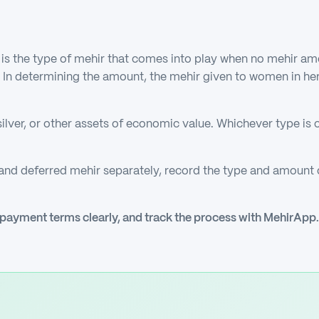
is the type of mehir that comes into play when no mehir amo
d. In determining the amount, the mehir given to women in he
ilver, or other assets of economic value. Whichever type is 
 and deferred mehir separately, record the type and amoun
 payment terms clearly, and track the process with MehirApp