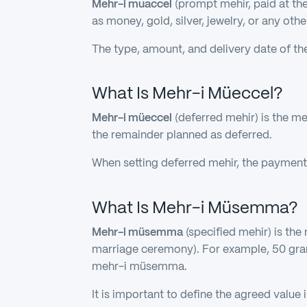
Mehr-i muaccel
(prompt mehir, paid at the 
as money, gold, silver, jewelry, or any oth
The type, amount, and delivery date of th
What Is Mehr-i Müeccel?
Mehr-i müeccel
(deferred mehir) is the me
the remainder planned as deferred.
When setting deferred mehir, the payment
What Is Mehr-i Müsemma?
Mehr-i müsemma
(specified mehir) is the
marriage ceremony). For example, 50 gram
mehr-i müsemma.
It is important to define the agreed value