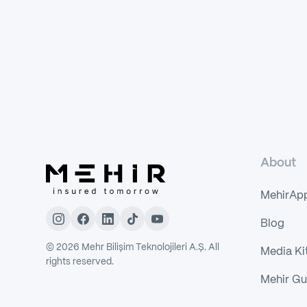
About
MehirAp
Blog
©
2026
Mehr Bilişim Teknolojileri A.Ş. All
Media Ki
rights reserved.
Mehir Gu