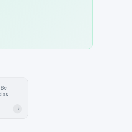
 Be
 as