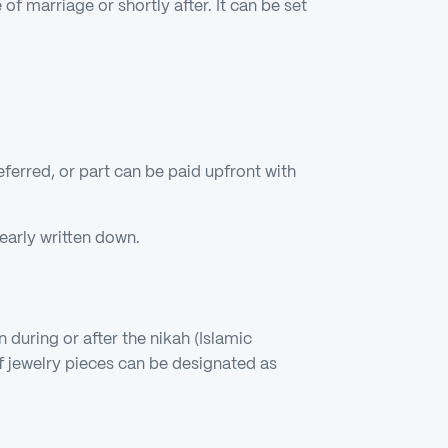
of marriage or shortly after. It can be set
eferred, or part can be paid upfront with
early written down.
 during or after the nikah (Islamic
f jewelry pieces can be designated as