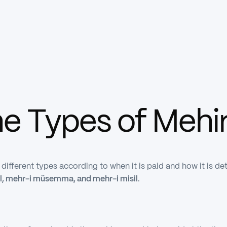
he Types of Mehi
o different types according to when it is paid and how it i
l, mehr-i müsemma, and mehr-i misil
.