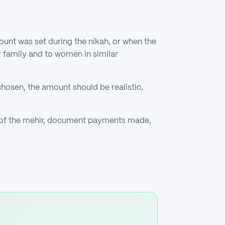
unt was set during the nikah, or when the
r family and to women in similar
chosen, the amount should be realistic,
t of the mehir, document payments made,
.