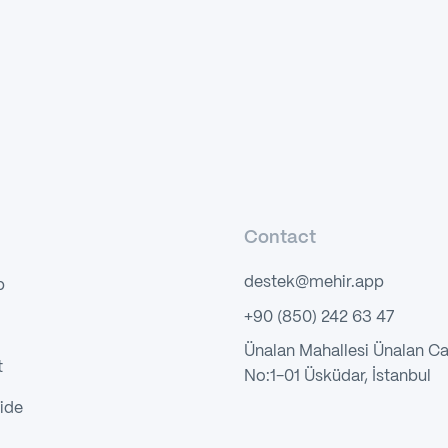
Contact
destek@mehir.app
p
+90 (850) 242 63 47
Ünalan Mahallesi Ünalan C
t
No:1-01 Üsküdar, İstanbul
ide