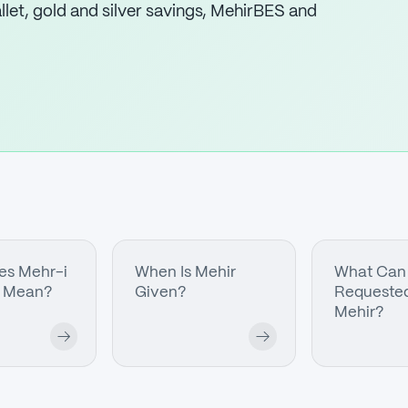
let, gold and silver savings, MehirBES and
es Mehr-i
When Is Mehir
What Can
 Mean?
Given?
Requested
Mehir?