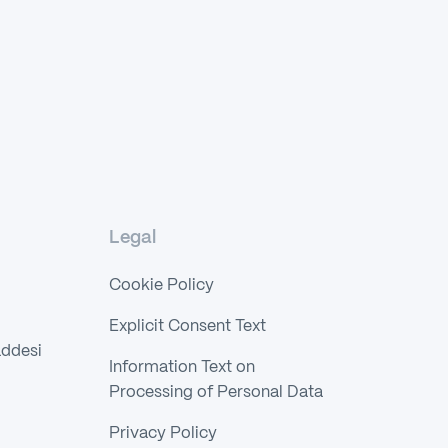
Legal
Cookie Policy
Explicit Consent Text
addesi
Information Text on
Processing of Personal Data
Privacy Policy