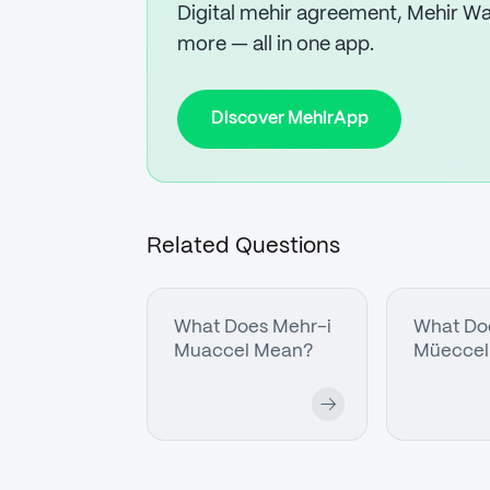
Digital mehir agreement, Mehir Wal
more — all in one app.
Discover MehirApp
Related Questions
What Does Mehr-i
What Do
Muaccel Mean?
Müeccel