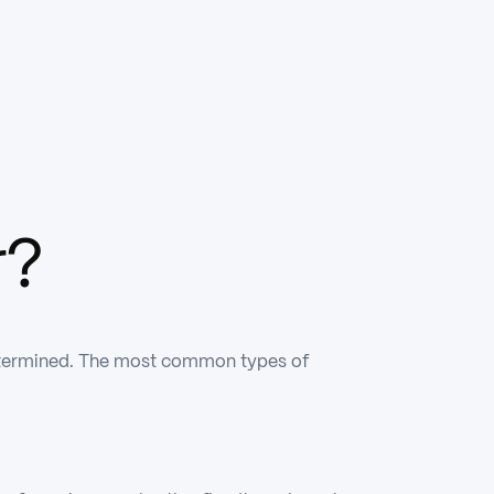
r?
s determined. The most common types of