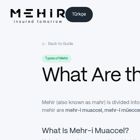
Türkçe
Türkçe
Back to Guide
Types of Mehir
What Are t
Mehir (also known as mahr) is divided int
mehir are
mehr-i muaccel, mehr-i müecce
What Is Mehr-i Muaccel?