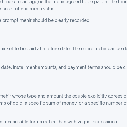
time of marriage) is the mehir agreed to be paid at the time 
er asset of economic value.
e prompt mehir should be clearly recorded.
hir set to be paid at a future date. The entire mehir can be d
 date, installment amounts, and payment terms should be cl
 mehir whose type and amount the couple explicitly agrees on
s of gold, a specific sum of money, or a specific number o
 in measurable terms rather than with vague expressions.