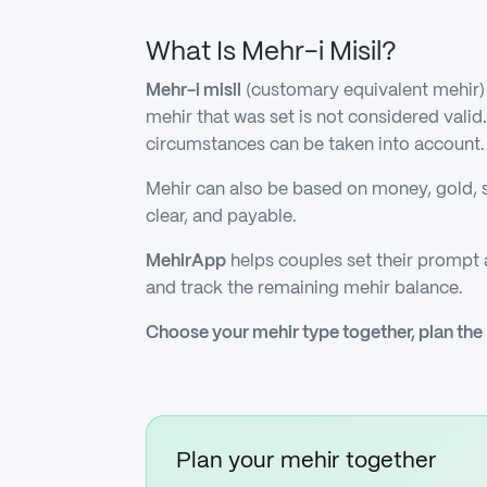
What Is Mehr-i Misil?
Mehr-i misil
(customary equivalent mehir) 
mehir that was set is not considered vali
circumstances can be taken into account.
Mehir can also be based on money, gold, s
clear, and payable.
MehirApp
helps couples set their prompt
and track the remaining mehir balance.
Choose your mehir type together, plan the
Plan your mehir together