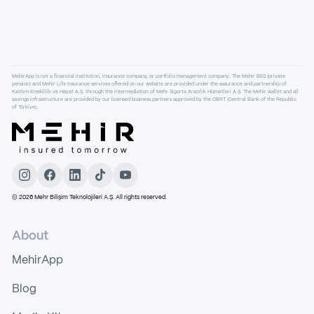
MehirApp is not a financial institution, insurance company, or portfolio management company. The Mehir BES (private
pension) and Mehir Life Insurance services offered on our website are provided under the assurance and partnership of
Katılım Emeklilik ve Hayat A.Ş. through the intermediation of Mehr Sigorta Aracılık Hizmetleri A.Ş. The Mehir wallet and all
savings infrastructure are provided by our licensed business partners approved by the CBRT (Central Bank of the Republic
of Türkiye).
©
2026
Mehr Bilişim Teknolojileri A.Ş. All rights reserved.
About
MehirApp
Blog