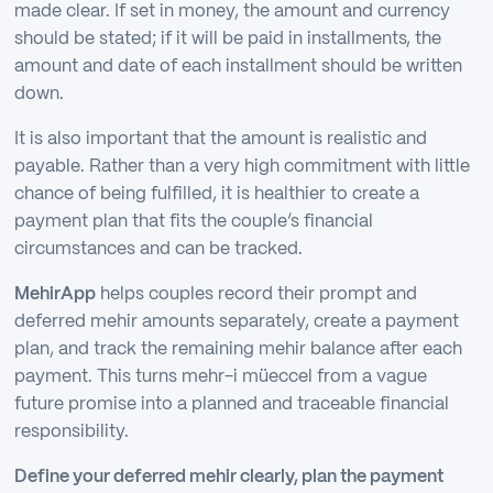
made clear. If set in money, the amount and currency
should be stated; if it will be paid in installments, the
amount and date of each installment should be written
down.
It is also important that the amount is realistic and
payable. Rather than a very high commitment with little
chance of being fulfilled, it is healthier to create a
payment plan that fits the couple’s financial
circumstances and can be tracked.
MehirApp
helps couples record their prompt and
deferred mehir amounts separately, create a payment
plan, and track the remaining mehir balance after each
payment. This turns mehr-i müeccel from a vague
future promise into a planned and traceable financial
responsibility.
Define your deferred mehir clearly, plan the payment