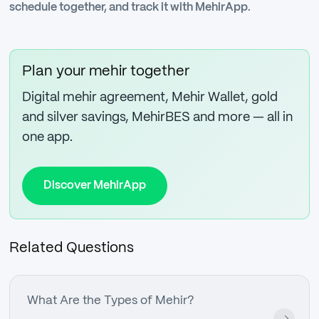
schedule together, and track it with MehirApp.
Plan your mehir together
Digital mehir agreement, Mehir Wallet, gold
and silver savings, MehirBES and more — all in
one app.
Discover MehirApp
Related Questions
What Are the Types of Mehir?