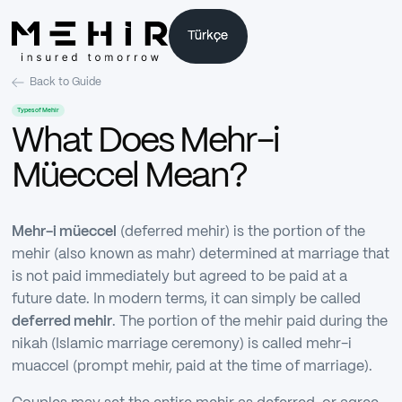
Türkçe
Türkçe
Back to Guide
Types of Mehir
What Does Mehr-i
Müeccel Mean?
Mehr-i müeccel
(deferred mehir) is the portion of the
mehir (also known as mahr) determined at marriage that
is not paid immediately but agreed to be paid at a
future date. In modern terms, it can simply be called
deferred mehir
. The portion of the mehir paid during the
nikah (Islamic marriage ceremony) is called mehr-i
muaccel (prompt mehir, paid at the time of marriage).