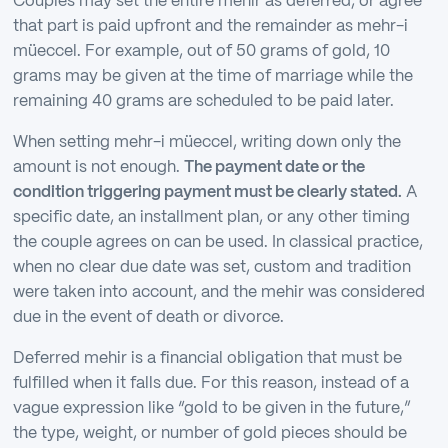
Couples may set the entire mehir as deferred, or agree
that part is paid upfront and the remainder as mehr-i
müeccel. For example, out of 50 grams of gold, 10
grams may be given at the time of marriage while the
remaining 40 grams are scheduled to be paid later.
When setting mehr-i müeccel, writing down only the
amount is not enough.
The payment date or the
condition triggering payment must be clearly stated.
A
specific date, an installment plan, or any other timing
the couple agrees on can be used. In classical practice,
when no clear due date was set, custom and tradition
were taken into account, and the mehir was considered
due in the event of death or divorce.
Deferred mehir is a financial obligation that must be
fulfilled when it falls due. For this reason, instead of a
vague expression like “gold to be given in the future,”
the type, weight, or number of gold pieces should be