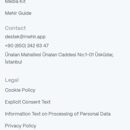
Media Kit
Mehir Guide
Contact
destek@mehir.app
+90 (850) 242 63 47
Ünalan Mahallesi Ünalan Caddesi No:1-01 Üsküdar,
İstanbul
Legal
Cookie Policy
Explicit Consent Text
Information Text on Processing of Personal Data
Privacy Policy