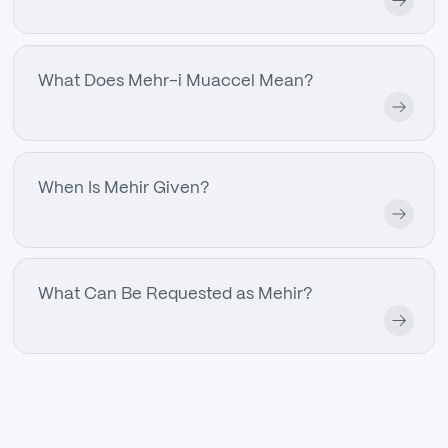
What Does Mehr-i Muaccel Mean?
When Is Mehir Given?
What Can Be Requested as Mehir?